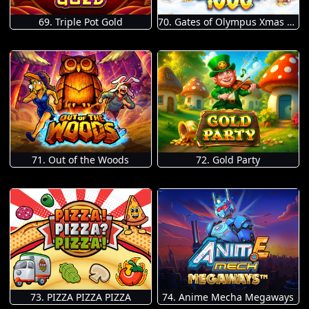
69. Triple Pot Gold
70. Gates of Olympus Xmas 1000
71. Out of the Woods
72. Gold Party
73. PIZZA PIZZA PIZZA
74. Anime Mecha Megaways