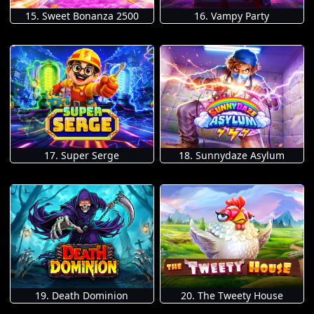
15. Sweet Bonanza 2500
16. Vampy Party
17. Super Serge
18. Sunnydaze Asylum
19. Death Dominion
20. The Tweety House