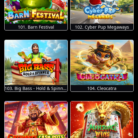
101. Barn Festival
102. Cyber Pup Megaways
103. Big Bass - Hold & Spinner
104. Cleocatra