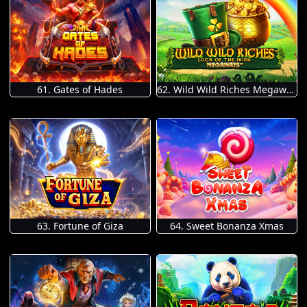
61. Gates of Hades
62. Wild Wild Riches Megaways
63. Fortune of Giza
64. Sweet Bonanza Xmas