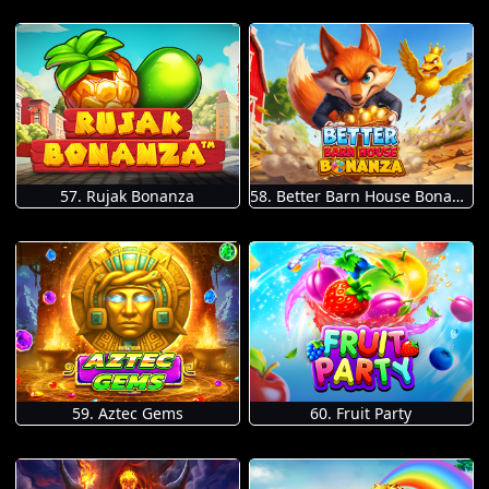
57. Rujak Bonanza
58. Better Barn House Bonanza
59. Aztec Gems
60. Fruit Party