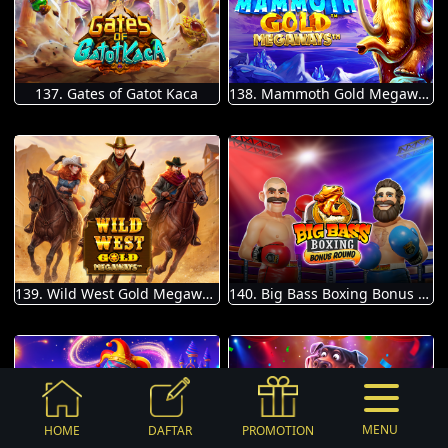
137. Gates of Gatot Kaca
138. Mammoth Gold Megaways
139. Wild West Gold Megaways
140. Big Bass Boxing Bonus Round
MENU
HOME
DAFTAR
PROMOTION