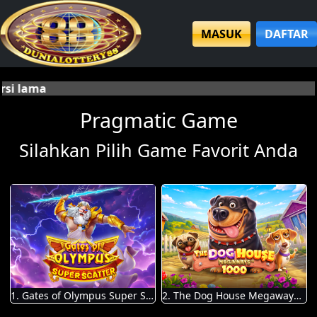
MASUK
DAFTAR
Selamat datang di D
Pragmatic Game
Silahkan Pilih Game Favorit Anda
1. Gates of Olympus Super Scatter
2. The Dog House Megaways 1000