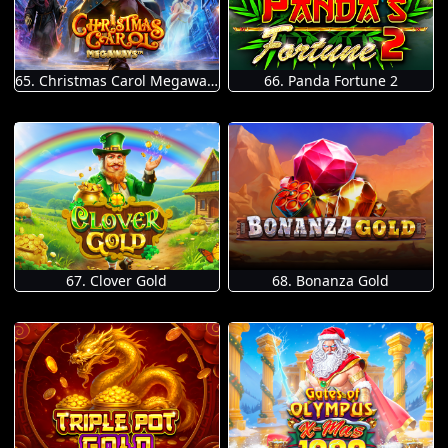
65. Christmas Carol Megaways
66. Panda Fortune 2
67. Clover Gold
68. Bonanza Gold