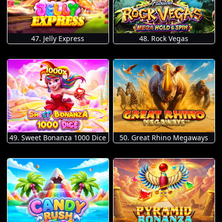
47. Jelly Express
48. Rock Vegas
49. Sweet Bonanza 1000 Dice
50. Great Rhino Megaways