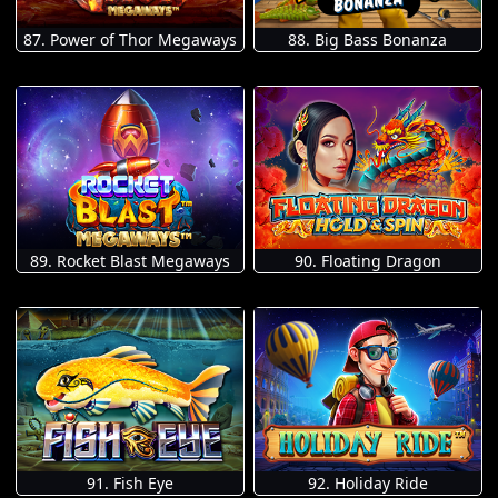
87. Power of Thor Megaways
88. Big Bass Bonanza
89. Rocket Blast Megaways
90. Floating Dragon
91. Fish Eye
92. Holiday Ride