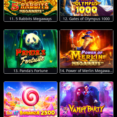
11. 5 Rabbits Megaways
12. Gates of Olympus 1000
13. Panda's Fortune
14. Power of Merlin Megaways