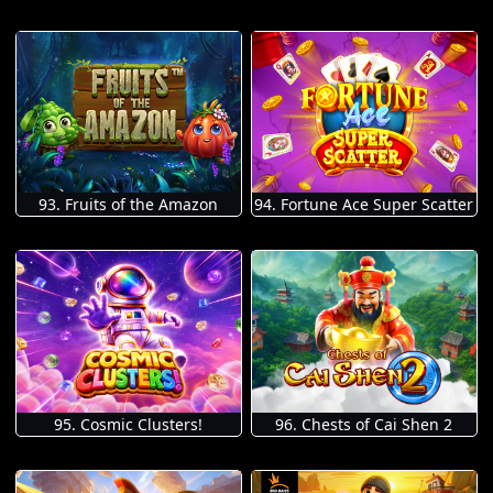
93. Fruits of the Amazon
94. Fortune Ace Super Scatter
95. Cosmic Clusters!
96. Chests of Cai Shen 2