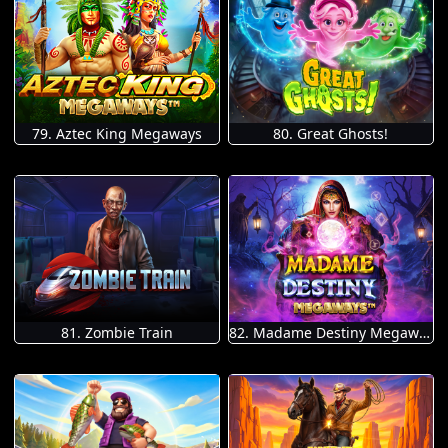
79. Aztec King Megaways
80. Great Ghosts!
81. Zombie Train
82. Madame Destiny Megaways