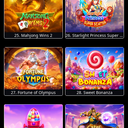
25. Mahjong Wins 2
26. Starlight Princess Super Scatter
27. Fortune of Olympus
28. Sweet Bonanza