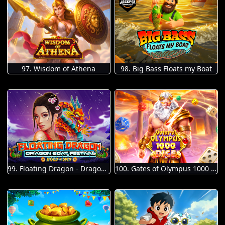
97. Wisdom of Athena
98. Big Bass Floats my Boat
99. Floating Dragon - Dragon Boat Festival
100. Gates of Olympus 1000 Dice