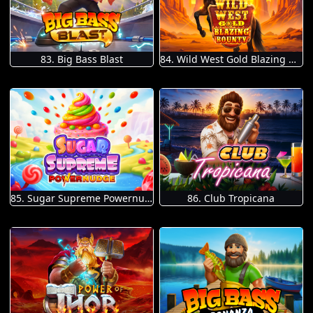
83. Big Bass Blast
84. Wild West Gold Blazing Bounty
85. Sugar Supreme Powernudge
86. Club Tropicana