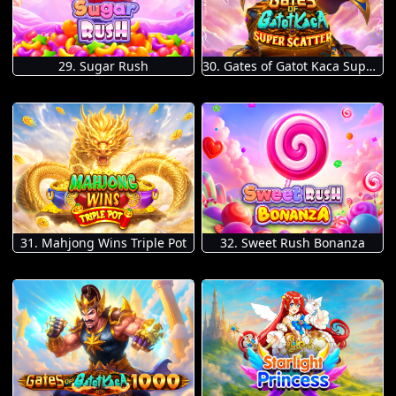
29. Sugar Rush
30. Gates of Gatot Kaca Super Scatter
31. Mahjong Wins Triple Pot
32. Sweet Rush Bonanza