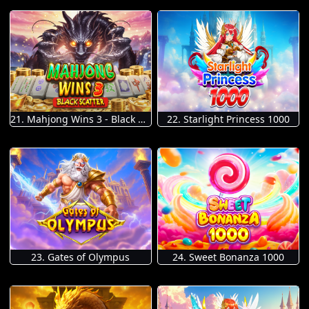
21. Mahjong Wins 3 - Black Scatter
22. Starlight Princess 1000
23. Gates of Olympus
24. Sweet Bonanza 1000