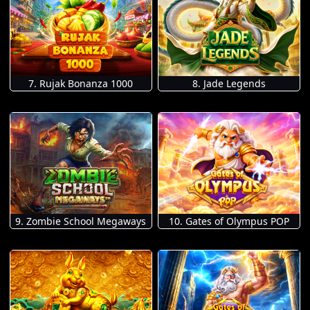
7. Rujak Bonanza 1000
8. Jade Legends
9. Zombie School Megaways
10. Gates of Olympus POP