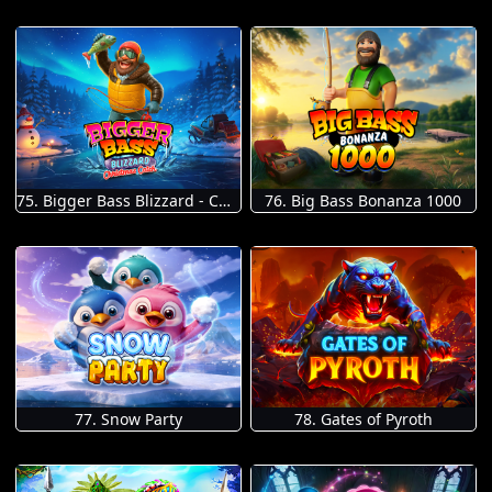
75. Bigger Bass Blizzard - Christmas Catch
76. Big Bass Bonanza 1000
77. Snow Party
78. Gates of Pyroth