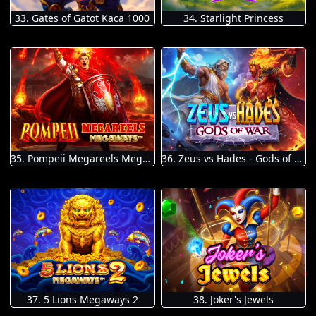
33. Gates of Gatot Kaca 1000
34. Starlight Princess
35. Pompeii Megareels Megaways
36. Zeus vs Hades - Gods of War
37. 5 Lions Megaways 2
38. Joker's Jewels