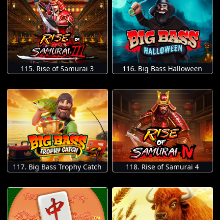
115. Rise of Samurai 3
116. Big Bass Halloween
117. Big Bass Trophy Catch
118. Rise of Samurai 4