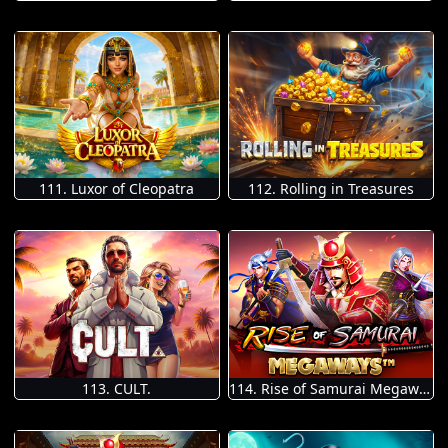
111. Luxor of Cleopatra
112. Rolling in Treasures
113. CULT.
114. Rise of Samurai Megaways