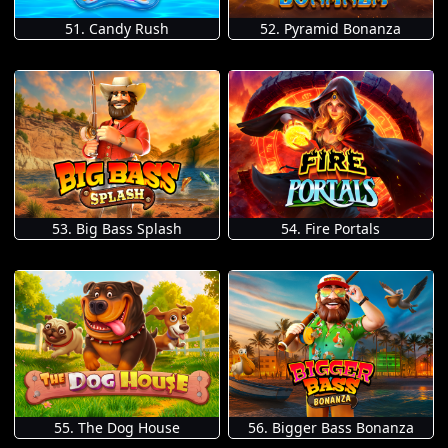
51. Candy Rush
52. Pyramid Bonanza
53. Big Bass Splash
54. Fire Portals
55. The Dog House
56. Bigger Bass Bonanza