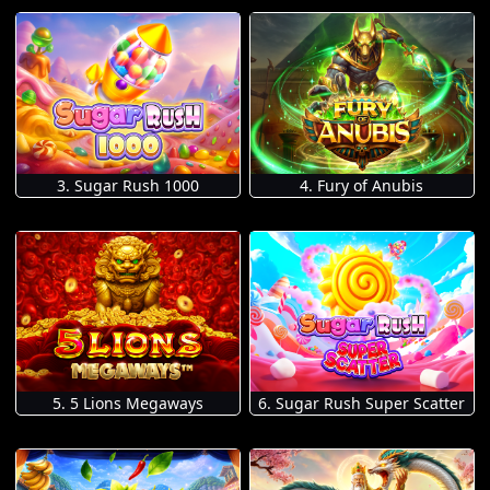
3. Sugar Rush 1000
4. Fury of Anubis
5. 5 Lions Megaways
6. Sugar Rush Super Scatter