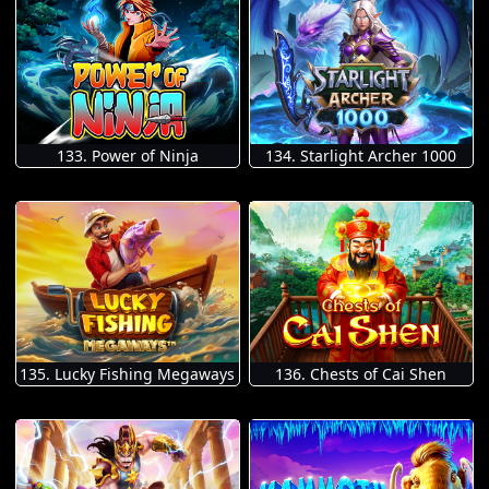
133. Power of Ninja
134. Starlight Archer 1000
135. Lucky Fishing Megaways
136. Chests of Cai Shen