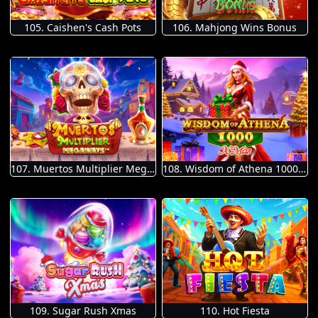
105. Caishen's Cash Pots
106. Mahjong Wins Bonus
107. Muertos Multiplier Megaways
108. Wisdom of Athena 1000 Xmas
109. Sugar Rush Xmas
110. Hot Fiesta