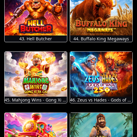
43. Hell Butcher
44. Buffalo King Megaways
45. Mahjong Wins - Gong Xi Fa Cai
46. Zeus vs Hades - Gods of War 250