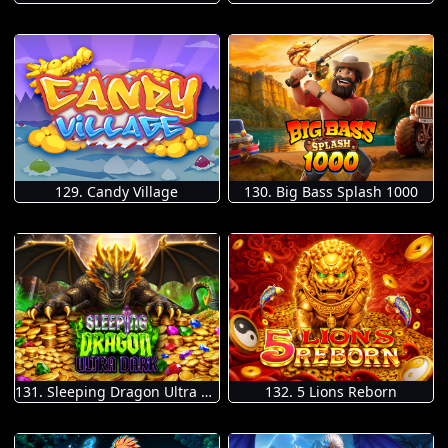
129. Candy Village
130. Big Bass Splash 1000
131. Sleeping Dragon Ultra Dark
132. 5 Lions Reborn