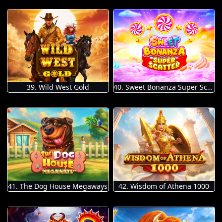
39. Wild West Gold
40. Sweet Bonanza Super Scatter
41. The Dog House Megaways
42. Wisdom of Athena 1000