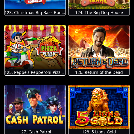
123. Christmas Big Bass Bonanza
124. The Big Dog House
125. Peppe's Pepperoni Pizza Plaza
126. Return of the Dead
127. Cash Patrol
128. 5 Lions Gold