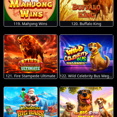
119. Mahjong Wins
120. Buffalo King
121. Fire Stampede Ultimate
122. Wild Celebrity Bus Megaways