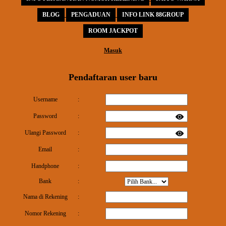
BLOG
PENGADUAN
INFO LINK 88GROUP
ROOM JACKPOT
Masuk
Pendaftaran user baru
Username
:
Password
:
Ulangi Password
:
Email
:
Handphone
:
Bank
:
Nama di Rekening
:
Nomor Rekening
: