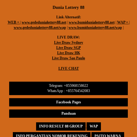
Dunia Lottery 88
Link Alternatif:
WEB =
|
www.gededunialottery88.net
|
www.bumidunialottery88.net
|
WAP =
|
www.gededunialottery88.net/wap
|
www.bumidunialottery88.net/wap
|
LIVE DRAW:
Live Draw Sydney
Live Draw SGP
Live Draw HK
Live Draw Sao Paulo
LIVE CHAT
Telegram: +855968158622
WhatsApp : +855764542083
Facebook Pages
Panduan
INFO RESULT 88 GROUP
WAP
INFO PERGANTIAN NOMOR REKENING
PAITO WARNA